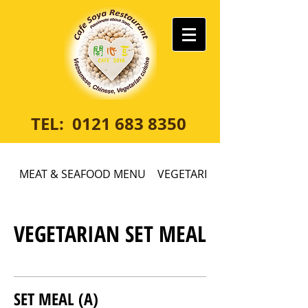
TEL:
0121 683 8350
MEAT & SEAFOOD MENU
VEGETARIAN MENU
VEGETARIAN SET MEAL
SET MEAL (A)