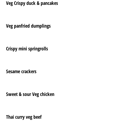
Veg Crispy duck & pancakes
Veg panfried dumplings
Crispy mini springrolls
Sesame crackers
Sweet & sour Veg chicken
Thai curry veg beef