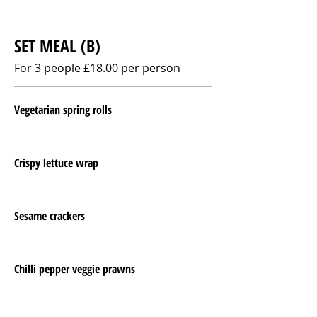
SET MEAL (B)
For 3 people £18.00 per person
Vegetarian spring rolls
Crispy lettuce wrap
Sesame crackers
Chilli pepper veggie prawns