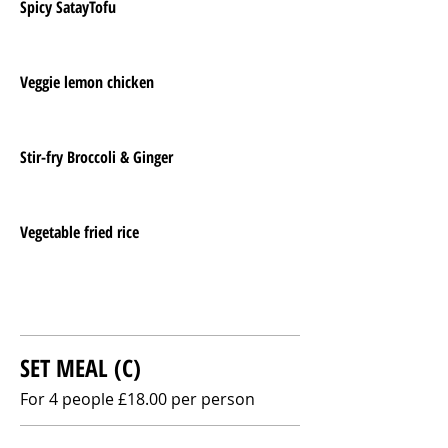
Spicy SatayTofu
Veggie lemon chicken
Stir-fry Broccoli & Ginger
Vegetable fried rice
SET MEAL (C)
For 4 people £18.00 per person