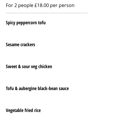
For 2 people £18.00 per person
Spicy peppercorn tofu
Sesame crackers
Sweet & sour veg chicken
Tofu & aubergine black-bean sauce
Vegetable fried rice