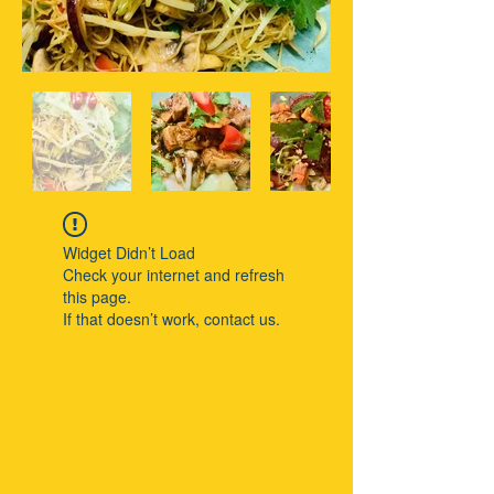
Widget Didn’t Load
Check your internet and refresh
this page.
If that doesn’t work, contact us.