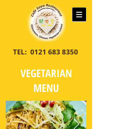
TEL:
0121 683 8350
VEGETARIAN
MENU